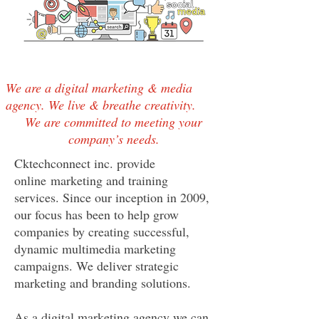
We are a digital marketing & media
agency. We live & breathe creativity.
We are committed to meeting your
company’s needs.
Cktechconnect inc. provide
online marketing and training
services. Since our inception in 2009,
our focus has been to help grow
companies by creating successful,
dynamic multimedia marketing
campaigns. We deliver strategic
marketing and branding solutions.
As a digital marketing agency we can