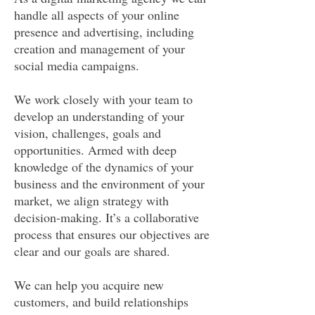
handle all aspects of your online
presence and advertising, including
creation and management of your
social media campaigns.
We work closely with your team to
develop an understanding of your
vision, challenges, goals and
opportunities. Armed with deep
knowledge of the dynamics of your
business and the environment of your
market, we align strategy with
decision-making. It’s a collaborative
process that ensures our objectives are
clear and our goals are shared.
We can help you acquire new
customers, and build relationships