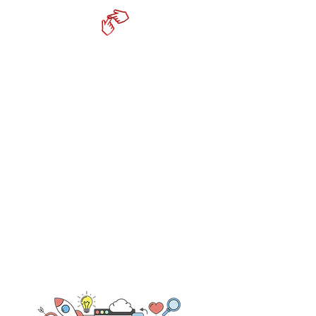
cktechconnect inc.
Online Marketing Services
- Social Media Consultation &
Management
- Content Strategy & Development
- Productivity Tools
- Mobile Responsive Websites
519-350-6332