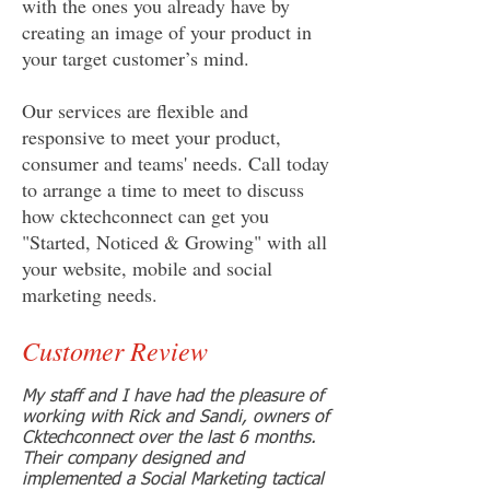
with the ones you already have by
creating an image of your product in
your target customer’s mind.
Our services are flexible and
responsive to meet your product,
consumer and teams' needs. Call today
to arrange a time to meet to discuss
how cktechconnect can get you
"Started, Noticed & Growing" with all
your website, mobile and social
marketing needs.
Customer Review
My staff and I have had the pleasure of
working with Rick and Sandi, owners of
Cktechconnect over the last 6 months.
Their company designed and
implemented a Social Marketing tactical