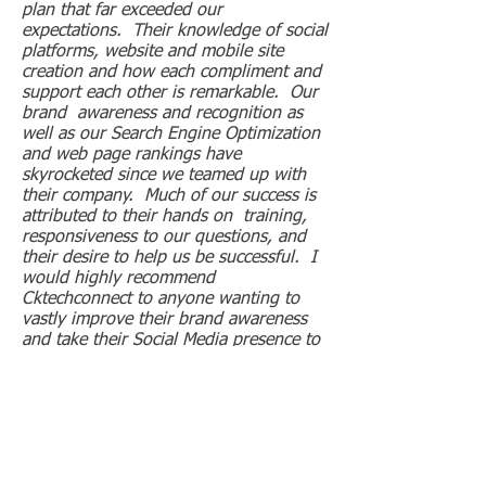
plan that far exceeded our
expectations. Their knowledge of social
platforms, website and mobile site
creation and how each compliment and
support each other is remarkable. Our
brand awareness and recognition as
well as our Search Engine Optimization
and web page rankings have
skyrocketed since we teamed up with
their company. Much of our success is
attributed to their hands on training,
responsiveness to our questions, and
their desire to help us be successful. I
would highly recommend
Cktechconnect to anyone wanting to
vastly improve their brand awareness
and take their Social Media presence to
the next level.
Geoff Gerrish
President
Campers Cove Campground
Wheatley, ON