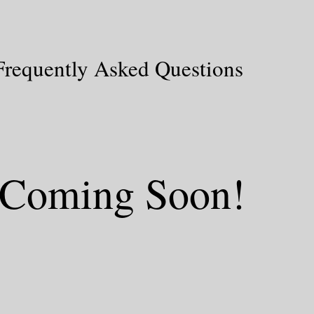
Frequently Asked Questions
Coming Soon!