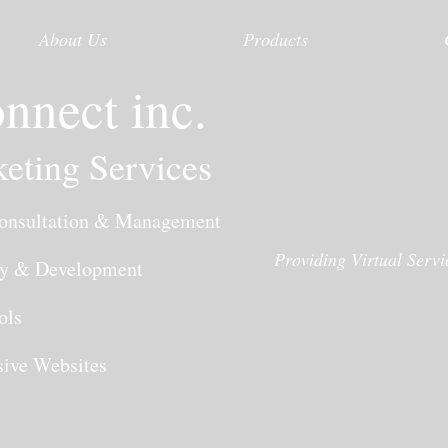
About Us
Products
nnect inc.
eting Services
nsultation & Management
Providing Virtual Serv
y & Development
ols
ve Websites