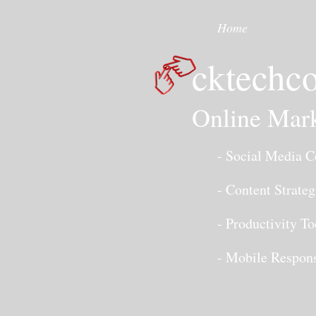
Home
cktechco
Online Mark
- Social Media Co
- Content Strateg
- Productivity To
- Mobile Responsi