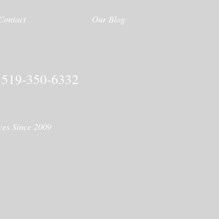
Contact
Our Blog
519-350-6332
ices Since 2009