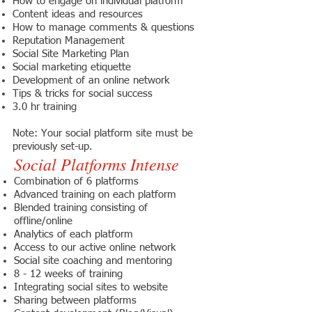
How to engage on individual platform
Content ideas and resources
How to manage comments & questions
Reputation Management
Social Site Marketing Plan
Social marketing etiquette
Development of an online network
Tips & tricks for social success
3.0 hr training
Note: Your social platform site must be
previously set-up.
Social Platforms Intense
Combination of 6 platforms
Advanced training on each platform
Blended training consisting of
offline/online
Analytics of each platform
Access to our active online network
Social site coaching and mentoring
8 - 12 weeks of training
Integrating social sites to website
Sharing between platforms