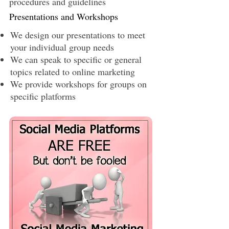
procedures and guidelines
Presentations and Workshops
We design our presentations to meet
your individual group needs
We can speak to specific or general
topics related to online marketing
We provide workshops for groups on
specific platforms