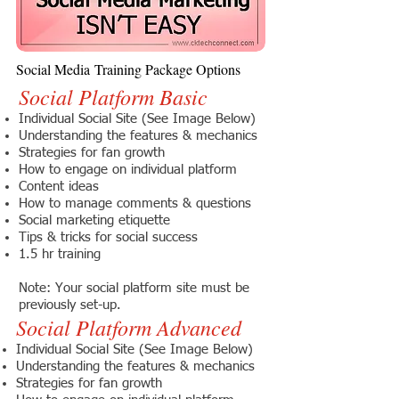
Social Media Training Package Options
Social Platform Basic
Individual Social Site (See Image Below)
Understanding the features & mechanics
Strategies for fan growth
How to engage on individual platform
Content ideas
How to manage comments & questions
Social marketing etiquette
Tips & tricks for social success
1.5 hr training
Note: Your social platform site must be
previously set-up.
Social Platform Advanced
Individual Social Site (See Image Below)
Understanding the features & mechanics
Strategies for fan growth