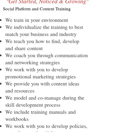
"Get Started, Noticed & Growing"
Social Platform and Content Training
We train in your environment
We individualize the training to best
match your business and industry
We teach you how to find, develop
and share content
We coach you through communication
and networking strategies
We work with you to develop
promotional marketing strategies
We provide you with content ideas
and resources
We model and co-manage during the
skill development process
We include training manuals and
workbooks
We work with you to develop policies,