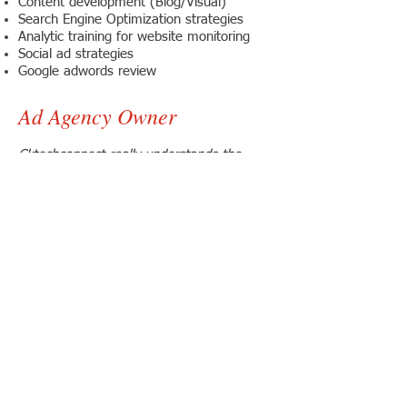
Content development (Blog/Visual)
Search Engine Optimization strategies
Analytic training for website monitoring
Social ad strategies
Google adwords review
Ad Agency Owner
Cktechconnect really understands the
power of social engagement. I highly
recommend you follow them and watch
them in action.
Ahryn Scott
CEO
Riverside, California
Customer Training Review
My Social Marketing Training course with
cktechconnect taught me the proper way