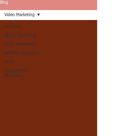
Blog
Video Marketing
All Posts
Digital Marketing
Video Marketing
Website Marketing
SEO
Social Media
Marketing