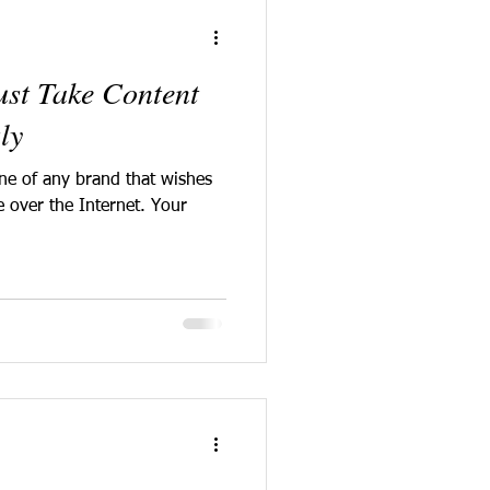
st Take Content
ly
one of any brand that wishes
e over the Internet. Your