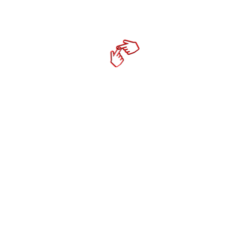
Home
cktechco
Online Mark
- Social Media Co
- Content Strateg
- Productivity To
- Mobile Responsi