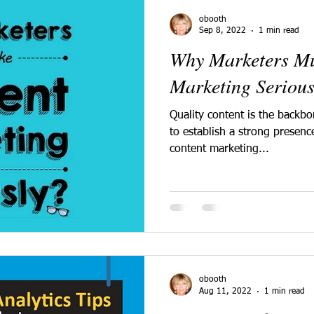
obooth
Sep 8, 2022
1 min read
Why Marketers Mu
Marketing Serious
Quality content is the backb
to establish a strong presenc
content marketing...
obooth
Aug 11, 2022
1 min read