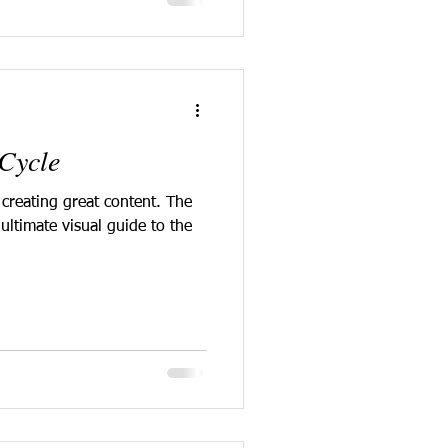
Cycle
 creating great content. The
ultimate visual guide to the