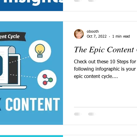
obooth
Oct 7, 2022
1 min read
The Epic Content 
Check out these 10 Steps for
following infographic is your 
epic content cycle....