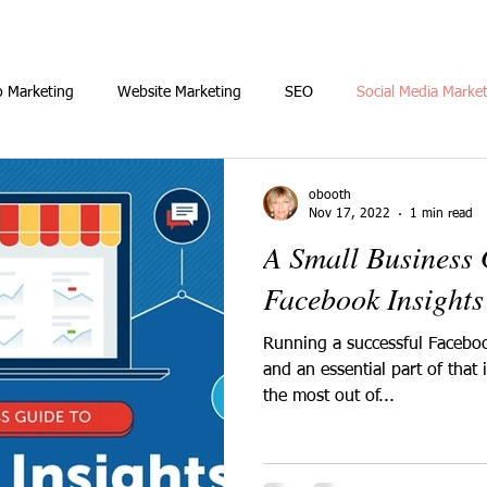
o Marketing
Website Marketing
SEO
Social Media Marke
obooth
Nov 17, 2022
1 min read
A Small Business
Facebook Insights
Running a successful Faceboo
and an essential part of that
the most out of...