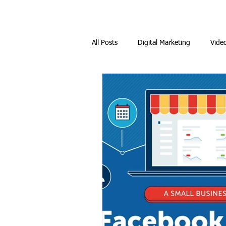
All Posts
Digital Marketing
Vide