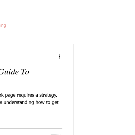
ting
 Guide To
k page requires a strategy,
 is understanding how to get