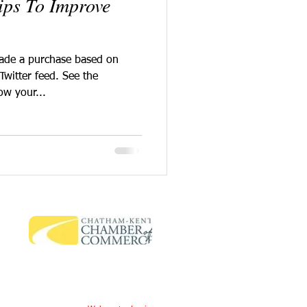
Tips To Improve
made a purchase based on
Twitter feed. See the
ow your...