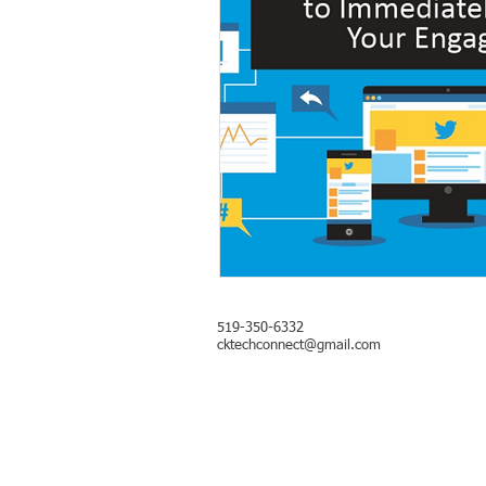
​519-350-6332
cktechconnect@gmail.com