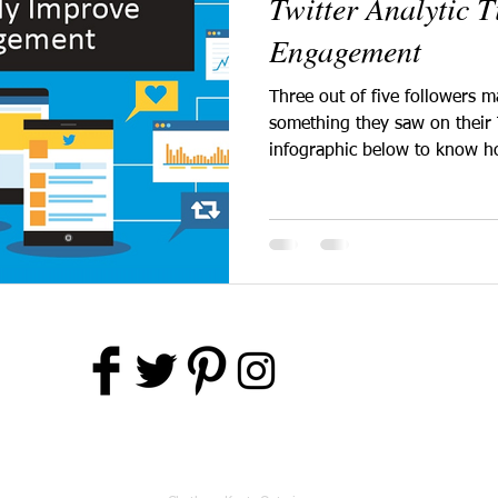
Twitter Analytic 
Engagement
Three out of five followers 
something they saw on their 
infographic below to know h