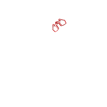
Home
cktechco
Online Mark
- Social Media Co
- Content Strateg
- Productivity To
- Mobile Responsi