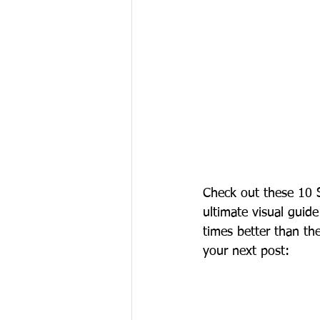
Check out these 10 S
ultimate visual guide
times better than th
your next post: