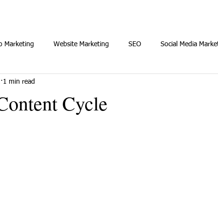
o Marketing
Website Marketing
SEO
Social Media Marke
2
1 min read
Content Cycle