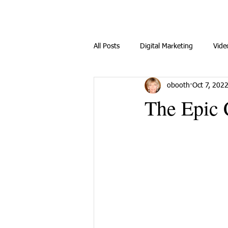
All Posts
Digital Marketing
Vide
obooth
Oct 7, 202
The Epic 