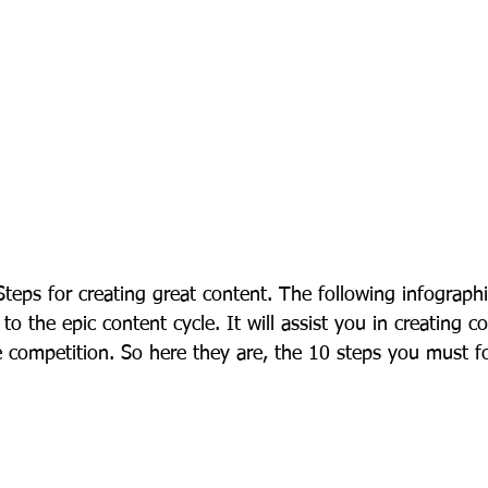
teps for creating great content. The following infographi
 to the epic content cycle. It will assist you in creating c
e competition. So here they are, the 10 steps you must f