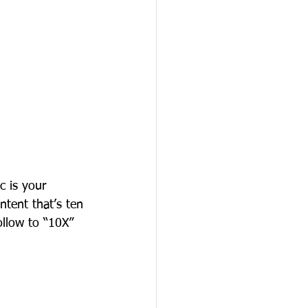
c is your 
ontent that’s ten 
ollow to “10X” 