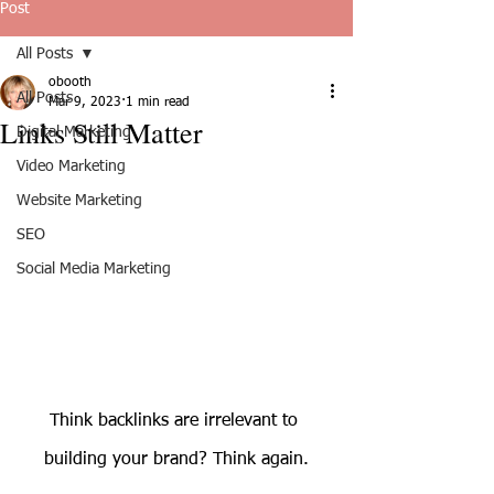
Post
All Posts
obooth
All Posts
Mar 9, 2023
1 min read
Links Still Matter
Digital Marketing
Video Marketing
Website Marketing
SEO
Social Media Marketing
Think backlinks are irrelevant to 
building your brand? Think again.